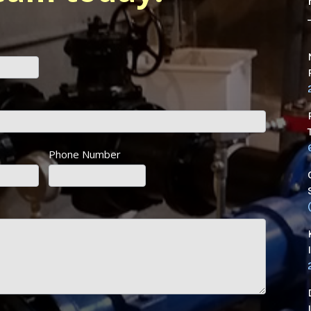
Phone Number