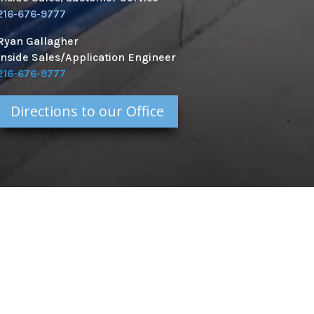
216-676-9777
Ryan Gallagher
Inside Sales/Application Engineer
216-676-9777
Directions to our Office