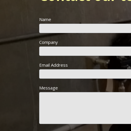
Name
Company
Email Address
Message