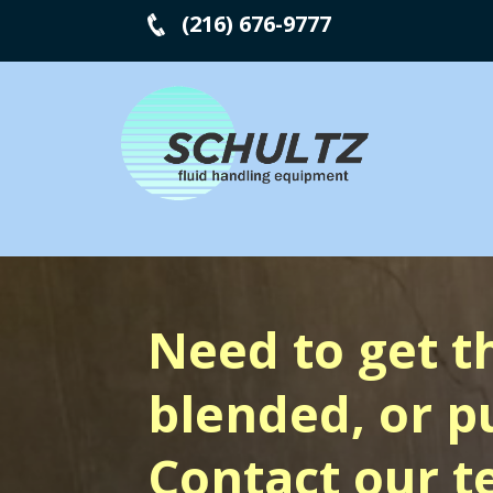
(216) 676-9777
Need to get t
blended, or 
Contact our t