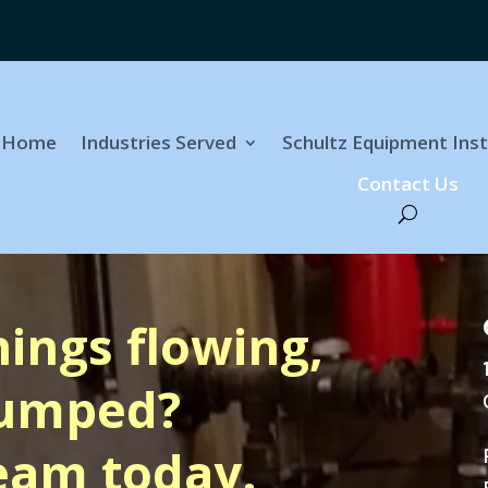
Home
Industries Served
Schultz Equipment Inst
Contact Us
hings flowing,
pumped?
eam today.