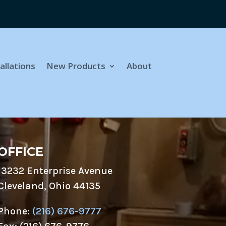
allations
New Products
About
OFFICE
13232 Enterprise Avenue
Cleveland, Ohio 44135
Phone:
(216) 676-9777