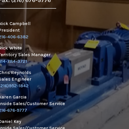
Fax: (216) 676-9776
Nick Campbell
President
216-406-6382
Rick White
Territory Sales Manager
614-784-3721
Chris Reynolds
Sales Engineer
(216)952-1842
Karen Garcia
Inside Sales/Customer Service
216-676-9777
Daniel Key
Inside Sales/Customer Service