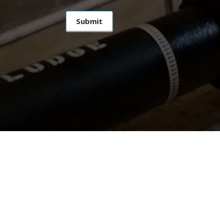
Submit